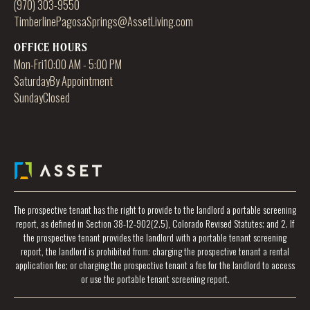
(970) 303-9550
TimberlinePagosaSprings@AssetLiving.com
OFFICE HOURS
Mon-Fri
10:00 AM - 5:00 PM
Saturday
By Appointment
Sunday
Closed
The prospective tenant has the right to provide to the landlord a portable screening
report, as defined in Section 38-12-902(2.5), Colorado Revised Statutes; and 2. If
the prospective tenant provides the landlord with a portable tenant screening
report, the landlord is prohibited from: charging the prospective tenant a rental
application fee; or charging the prospective tenant a fee for the landlord to access
or use the portable tenant screening report.