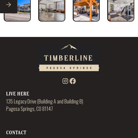
LIVE HERE
135 Legacy Drive (Building A and Building B)
Pagosa Springs, CO 81147
CONTACT