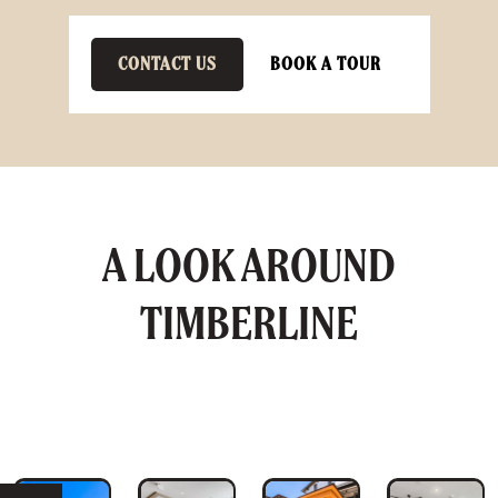
CONTACT US
BOOK A TOUR
A LOOK AROUND
TIMBERLINE