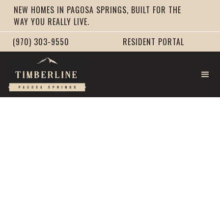
NEW HOMES IN PAGOSA SPRINGS, BUILT FOR THE
WAY YOU REALLY LIVE.
(970) 303-9550
RESIDENT PORTAL